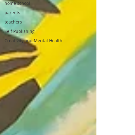
home school
parents
teachers
Self Publishing
Creativity and Mental Health