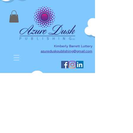
Kimberly Barrett Luttery
azureduskpublishing@gmail.com
Kimberly Barrett Luttery's Blog
is designed to help anyone
interested in writing,
publishing, reading, and
literacy. Here I will share
writing and publishing tips
about my journey as an
author/writer and publisher,