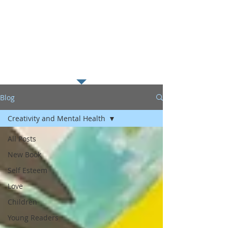
along with my passion for
helping young readers excel in
literacy which I believe is the
foundation to educational
success.
Blog
Creativity and Mental Health
All Posts
New Book
Self Esteem
Love
Children
Young Readers