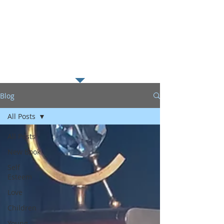
along with my passion for
helping young readers excel in
literacy which I believe is the
foundation to educational
success.
Blog
All Posts
All Posts
New Book
Self
Esteem
Love
Children
Young