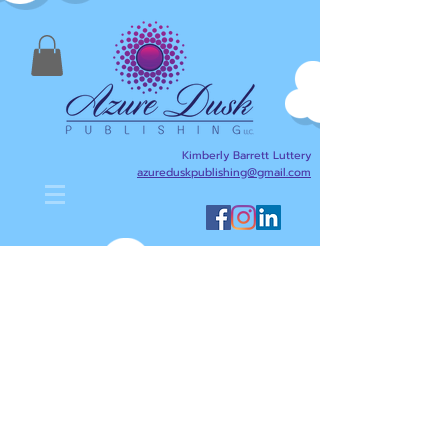
Kimberly Barrett Luttery
azureduskpublishing@gmail.com
Kimberly Barrett Luttery's Blog
is designed to help anyone
interested in writing,
publishing, reading, and
literacy. Here I will share
writing and publishing tips
about my journey as an
author/writer and publisher,