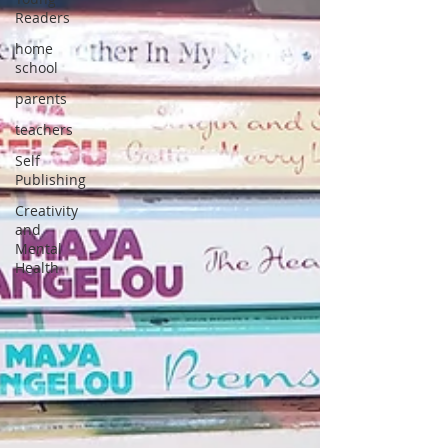
Readers
home
school
parents
teachers
Self
Publishing
Creativity
and
Mental
Health