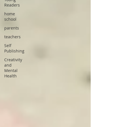
Readers
home
school
parents
teachers
Self
Publishing
Creativity
and
Mental
Health