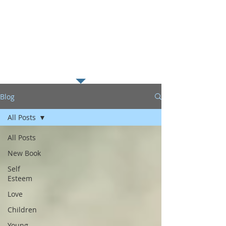
along with my passion for
helping young readers excel in
literacy which I believe is the
foundation to educational
success.
Blog
All Posts
All Posts
New Book
Self
Esteem
Love
Children
Young