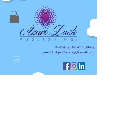
Kimberly Barrett Luttery
azureduskpublishing@gmail.com
Kimberly Barrett Luttery's Blog
is designed to help anyone
interested in writing,
publishing, reading, and
literacy. Here I will share
writing and publishing tips
about my journey as an
author/writer and publisher,