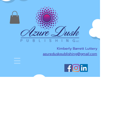
Kimberly Barrett Luttery
azureduskpublishing@gmail.com
Kimberly Barrett Luttery's Blog
is designed to help anyone
interested in writing,
publishing, reading, and
literacy. Here I will share
writing and publishing tips
about my journey as an
author/writer and publisher,