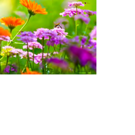
Kimberly Barrett Luttery