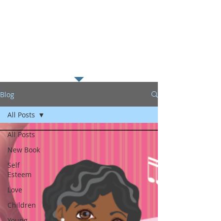
along with my passion for
helping young readers excel in
literacy which I believe is the
foundation to educational
success.
Blog
All Posts
All Posts
New Book
Self
Esteem
Love
Children
Young